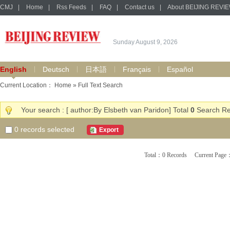
CMJ
|
Home
|
Rss Feeds
|
FAQ
|
Contact us
|
About BEIJING REVI
Sunday August 9, 2026
English
Deutsch
日本語
Français
Español
Current Location：
Home
» Full Text Search
Your search : [ author:By Elsbeth van Paridon] Total
0
Search Re
0
records selected
Export
Total：0 Records Current Pa