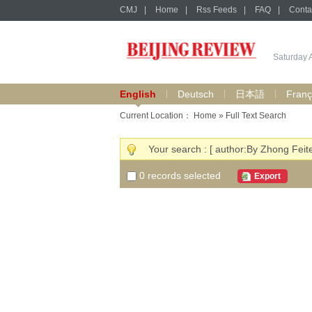
CMJ
|
Home
|
Rss Feeds
|
FAQ
|
Conta
Saturday 
English
Deutsch
日本語
Franç
Current Location：
Home
» Full Text Search
Your search : [ author:By Zhong Feit
0
records selected
Export