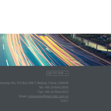
GO TO TOP
huang Xilu, P.O.Box 399-T, Beijing, China, 100048
Tel: +86 10 68413030
Fax: +86 10 68412023
Email:
cmjservice@mail.cibtc.com.cn
0.017