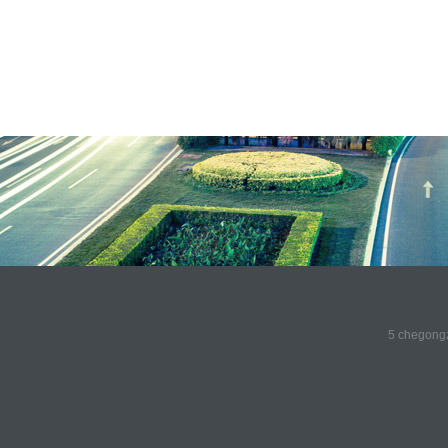
5 chegongz