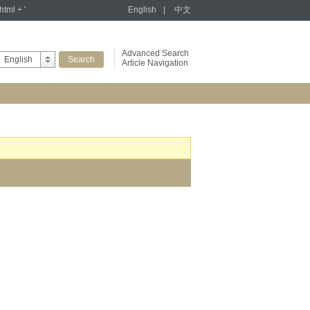
tml + '
English
|
中文
Advanced Search
English
Article Navigation