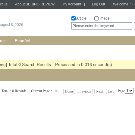
ct us
|
About BEIJING REVIEW
|
My Account
|
Log Out
Welcome: ' + h
Article
|
Image
August 8, 2026
ais
Español
eng] Total
0
Search Results，Processed in 0.016 second(s)
Total：0 Records Current Page： 1/1
Page
Home
Previous
Next
Last