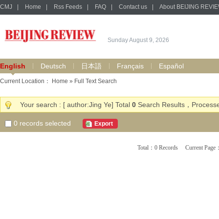
CMJ
|
Home
|
Rss Feeds
|
FAQ
|
Contact us
|
About BEIJING REVI
Sunday August 9, 2026
English
Deutsch
日本語
Français
Español
Current Location：
Home
» Full Text Search
Your search : [ author:Jing Ye] Total
0
Search Results，Processe
0
records selected
Export
Total：0 Records Current Pa