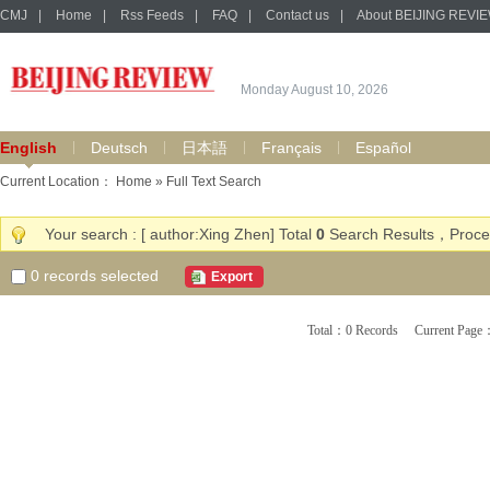
CMJ
|
Home
|
Rss Feeds
|
FAQ
|
Contact us
|
About BEIJING REVI
Monday August 10, 2026
English
Deutsch
日本語
Français
Español
Current Location：
Home
» Full Text Search
Your search : [ author:Xing Zhen] Total
0
Search Results，Proces
0
records selected
Export
Total：0 Records Current Pa