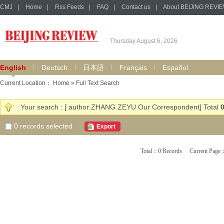
CMJ
|
Home
|
Rss Feeds
|
FAQ
|
Contact us
|
About BEIJING REVI
Thursday August 6, 2026
English
Deutsch
日本語
Français
Español
Current Location：
Home
» Full Text Search
Your search : [ author:ZHANG ZEYU Our Correspondent] Total
0
records selected
Export
Total：0 Records Current Pa