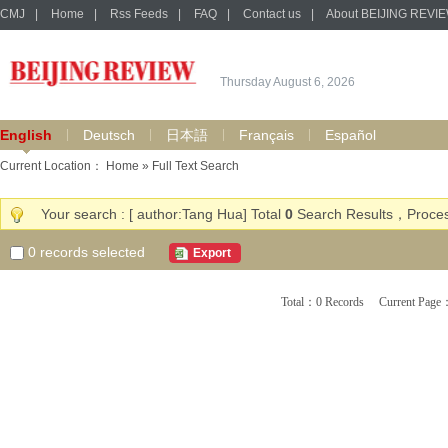
CMJ
|
Home
|
Rss Feeds
|
FAQ
|
Contact us
|
About BEIJING REVI
Thursday August 6, 2026
English
Deutsch
日本語
Français
Español
Current Location：
Home
» Full Text Search
Your search : [ author:Tang Hua] Total
0
Search Results，Proces
0
records selected
Export
Total：0 Records Current Pa