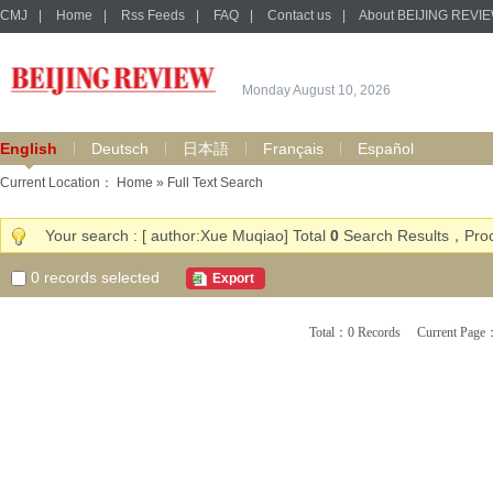
CMJ
|
Home
|
Rss Feeds
|
FAQ
|
Contact us
|
About BEIJING REVI
Monday August 10, 2026
English
Deutsch
日本語
Français
Español
Current Location：
Home
» Full Text Search
Your search : [ author:Xue Muqiao] Total
0
Search Results，Proc
0
records selected
Export
Total：0 Records Current Pa