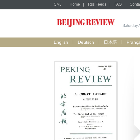
CMJ
|
Home
|
Rss Feeds
|
FAQ
|
Conta
Saturday 
English
Deutsch
日本語
França