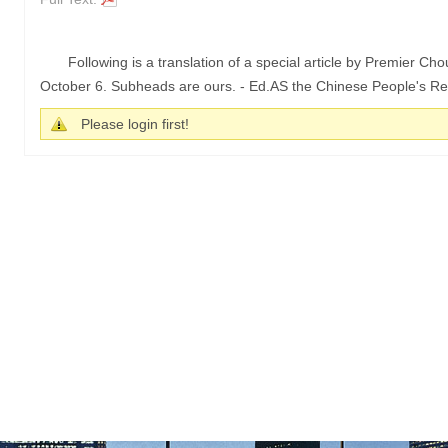
Following is a translation of a special article by Premier Ch
October 6. Subheads are ours. - Ed.AS the Chinese People's Repu
Please login first!