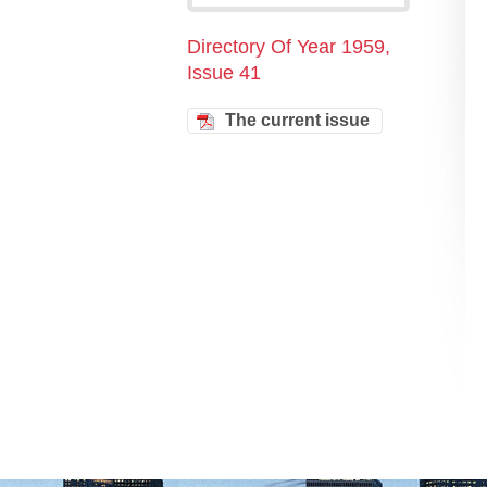
Directory Of Year 1959,
Issue 41
The current issue