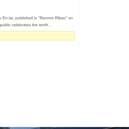
ou En-lai, published in "Renmin Ribao" on
blic celebrates the tenth...