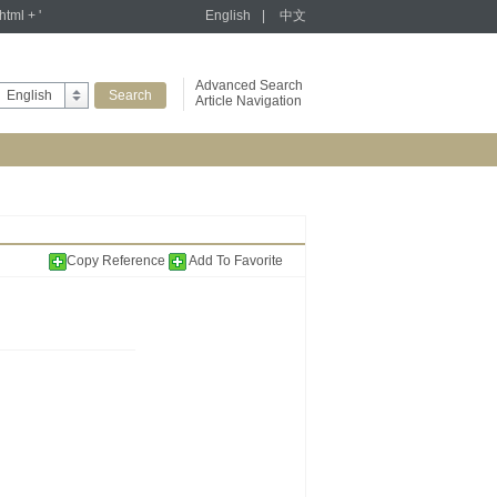
tml + '
English
|
中文
Advanced Search
English
Article Navigation
Copy Reference
Add To Favorite