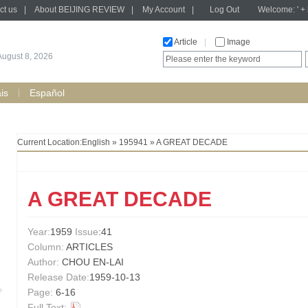
ct us
|
About BEIJING REVIEW
|
My Account
|
Log Out
Welcome: ' + h
Article
|
Image
August 8, 2026
is
Español
Current Location:
English
»
195941
» A GREAT DECADE
A GREAT DECADE
Year:
1959
Issue
:41
Column:
ARTICLES
Author:
CHOU EN-LAI
Release Date:
1959-10-13
Page:
6-16
Full Text: