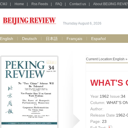
CMJ
|
Home
|
Rss Feeds
|
FAQ
|
Contact us
|
About BEIJING REVI
Thursday August 6, 2026
English
Deutsch
日本語
Français
Español
Current Location:
English
WHAT'S 
Year:
1962
Issue
:34
Column:
WHAT'S ON
Author:
Release Date:
1962-
Page:
23
Full Text: