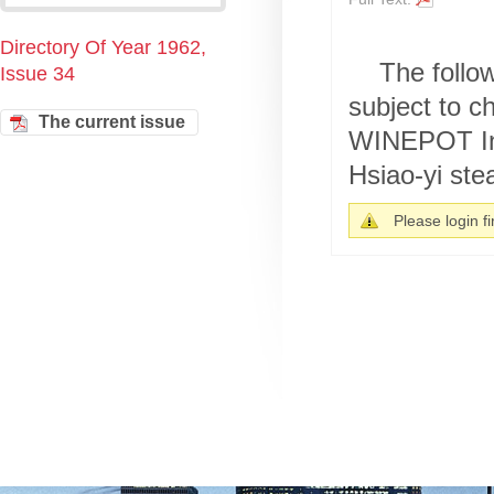
Directory Of Year 1962,
The follo
Issue 34
subject to
The current issue
WINEPOT In 
Hsiao-yi stea
Please login fir