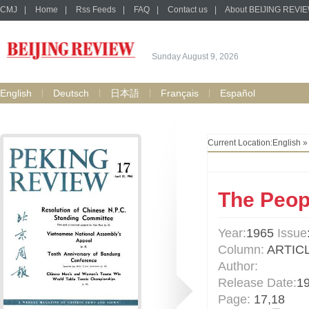
CMJ
|
Home
|
Rss Feeds
|
FAQ
|
Contact us
|
About BEIJING REVI
Sunday August 9, 2026
English
Deutsch
日本語
Français
Español
Current Location:
English
The Peopl
Year:
1965
Issue
Column:
ARTIC
Author:
Release Date:
1
Page:
17,18