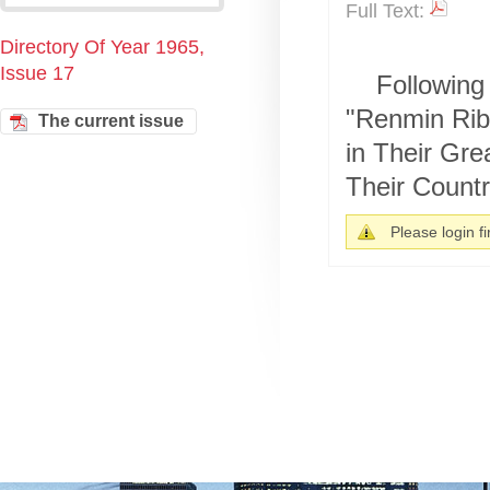
Full Text:
Directory Of Year 1965,
Issue 17
Following 
"Renmin Rib
The current issue
in Their Gre
Their Country
Please login fir