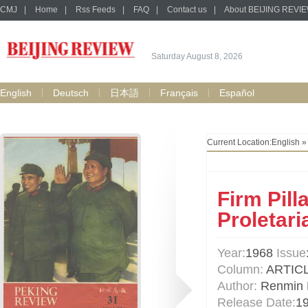
CMJ
|
Home
|
Rss Feeds
|
FAQ
|
Contact us
|
About BEIJING REVI
Saturday August 8, 2026
English
Deutsch
日本語
Français
Español
Current Location:
English
Firm Pill
Proletari
Year:
1968
Issue
Column:
ARTIC
Author:
Renmin R
Release Date:
1