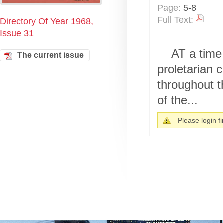
Page:
5-8
Full Text:
Directory Of Year 1968,
Issue 31
AT a time 
The current issue
proletarian 
throughout t
of the...
Please login fir