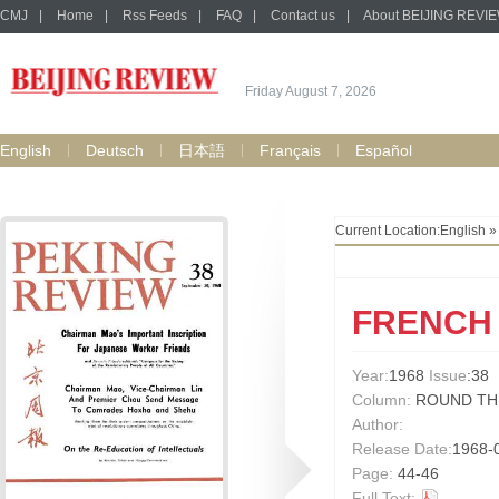
CMJ
|
Home
|
Rss Feeds
|
FAQ
|
Contact us
|
About BEIJING REVI
Friday August 7, 2026
English
Deutsch
日本語
Français
Español
Current Location:
English
FRENCH
Year:
1968
Issue
:38
Column:
ROUND TH
Author:
Release Date:
1968-
Page:
44-46
Full Text: