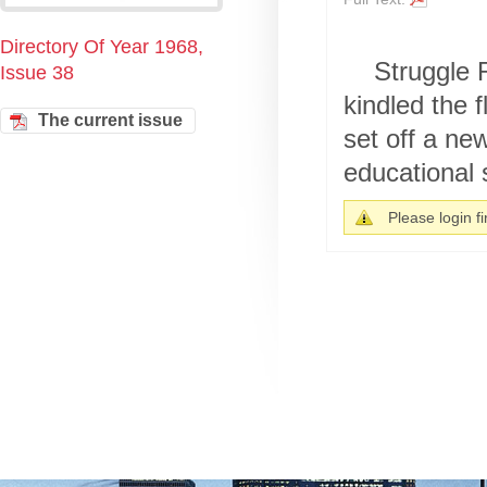
Directory Of Year 1968,
Struggle 
Issue 38
kindled the 
The current issue
set off a ne
educational 
Please login fir