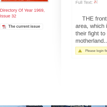
Full Text:
Directory Of Year 1969,
Issue 32
THE front
area, which i
The current issue
their fight t
motherland..
Please login fir