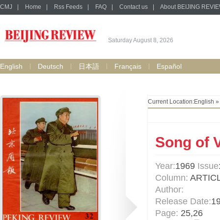
CMJ
|
Home
|
Rss Feeds
|
FAQ
|
Contact us
|
About BEIJING REVI
Saturday August 8, 2026
English
Deutsch
日本語
Français
Español
Current Location:
English
Song of 
Year:
1969
Issue
Column:
ARTIC
Author:
Release Date:
1
Page:
25,26