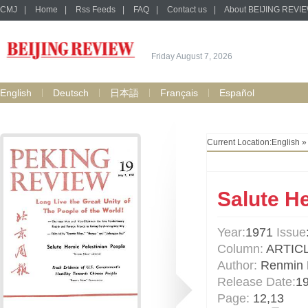
CMJ
|
Home
|
Rss Feeds
|
FAQ
|
Contact us
|
About BEIJING REVI
Friday August 7, 2026
English
Deutsch
日本語
Français
Español
Current Location:
English
Salute He
Year:
1971
Issue
Column:
ARTIC
Author:
Renmin 
Release Date:
1
Page:
12,13