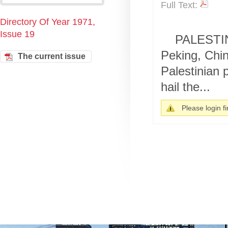
Full Text:
Directory Of Year 1971,
Issue 19
PALESTINE
Peking, Chin
The current issue
Palestinian p
hail the...
Please login fir