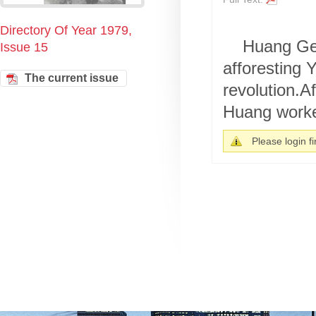
Directory Of Year 1979,
Huang Gen
Issue 15
afforesting 
The current issue
revolution.A
Huang worke
Please login fir