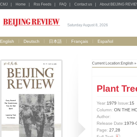
CMJ
|
Home
|
Rss Feeds
|
FAQ
|
Contact us
|
About BEIJING REVI
Saturday August 8, 2026
English
Deutsch
日本語
Français
Español
Current Location:
English
Plant Tre
Year:
1979
Issue
:15
Column:
ON THE H
Author:
Release Date:
1979-
Page:
27,28
Full Text: