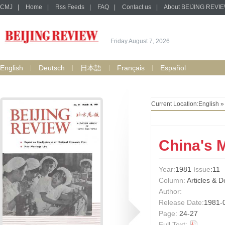
CMJ
|
Home
|
Rss Feeds
|
FAQ
|
Contact us
|
About BEIJING REVI
Friday August 7, 2026
English
Deutsch
日本語
Français
Español
Current Location:
English
China's 
Year:
1981
Issue
:11
Column:
Articles & 
Author:
Release Date:
1981-
Page:
24-27
Full Text: