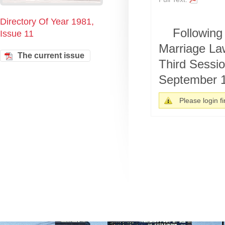
Directory Of Year 1981,
Following 
Issue 11
Marriage Law
The current issue
Third Sessio
September 1
Please login fir