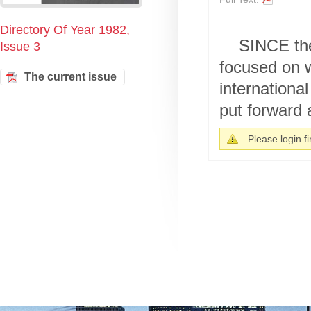
Directory Of Year 1982,
SINCE the
Issue 3
focused on w
The current issue
internationa
put forward 
Please login fir