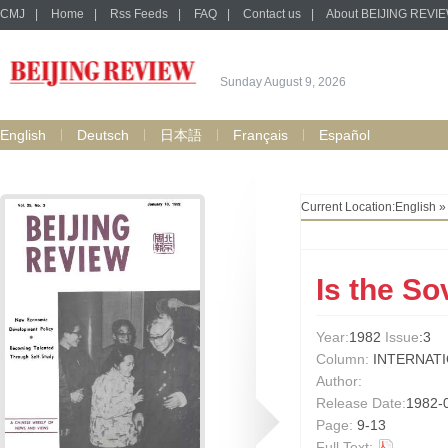
CMJ
|
Home
|
Rss Feeds
|
FAQ
|
Contact us
|
About BEIJING REVI
Sunday August 9, 2026
English
Deutsch
日本語
Français
Español
Current Location:
English
Is the So
Year:
1982
Issue
:3
Column:
INTERNAT
Author:
Release Date:
1982-
Page:
9-13
Full Text: