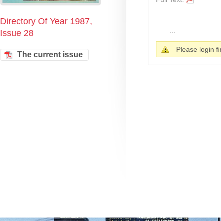
Directory Of Year 1987,
...
Issue 28
Please login fir
The current issue