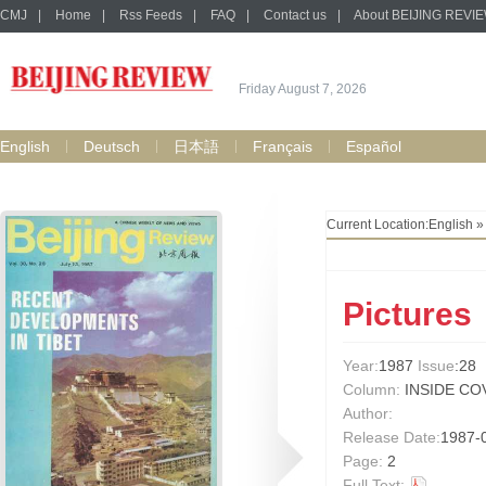
CMJ
|
Home
|
Rss Feeds
|
FAQ
|
Contact us
|
About BEIJING REVI
Friday August 7, 2026
English
Deutsch
日本語
Français
Español
Current Location:
English
Pictures
Year:
1987
Issue
:28
Column:
INSIDE CO
Author:
Release Date:
1987-
Page:
2
Full Text: