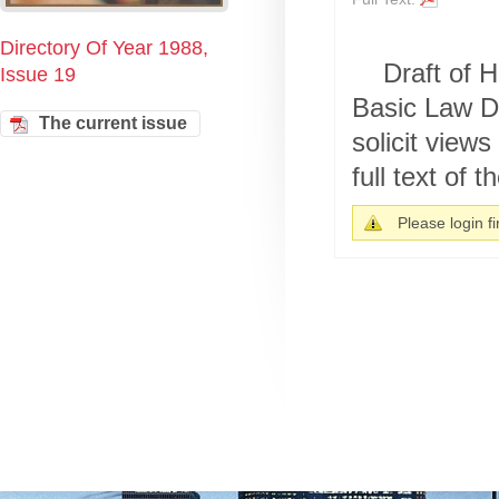
Directory Of Year 1988,
Draft of
Issue 19
Basic Law Dr
The current issue
solicit view
full text of t
Please login fir