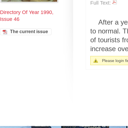
Full Text:
Directory Of Year 1990,
Issue 46
After a ye
to normal. T
The current issue
of tourists 
increase over
Please login fir