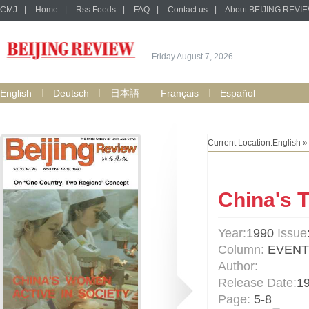
CMJ
|
Home
|
Rss Feeds
|
FAQ
|
Contact us
|
About BEIJING REVI
Friday August 7, 2026
English
Deutsch
日本語
Français
Español
Current Location:
English
China's 
Year:
1990
Issue
Column:
EVENT
Author:
Release Date:
1
Page:
5-8