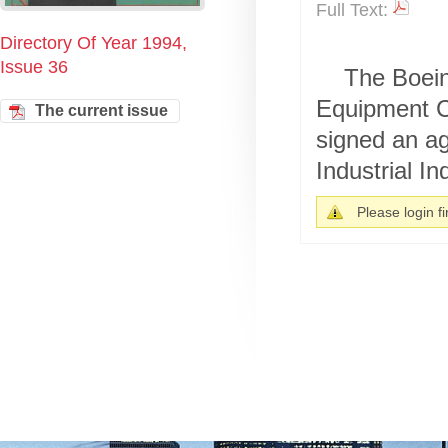
Full Text:
Directory Of Year 1994,
Issue 36
The Boein
Equipment Co
The current issue
signed an ag
Industrial Ind
Please login fir