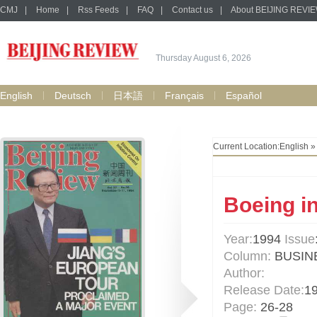
CMJ
|
Home
|
Rss Feeds
|
FAQ
|
Contact us
|
About BEIJING REVI
Thursday August 6, 2026
English
Deutsch
日本語
Français
Español
Current Location:
English
Boeing in
Year:
1994
Issue
Column:
BUSIN
Author:
Release Date:
1
Page:
26-28