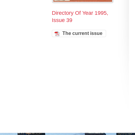
Directory Of Year 1995,
Issue 39
The current issue