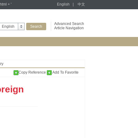
tml + '
English
|
中文
Advanced Search
English
Article Navigation
ry
Copy Reference
Add To Favorite
oreign