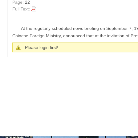
Page:
22
Full Text:
At the regularly scheduled news briefing on September 7, 
Chinese Foreign Ministry, announced that at the invitation of Pr
Please login first!