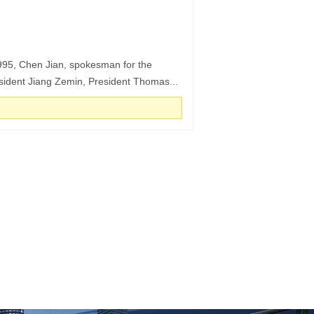
1995, Chen Jian, spokesman for the
esident Jiang Zemin, President Thomas...