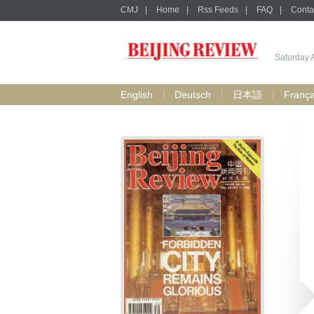
CMJ
|
Home
|
Rss Feeds
|
FAQ
|
Conta
Saturday 
English
Deutsch
日本語
França