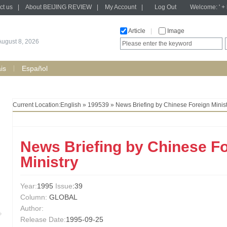
ct us
|
About BEIJING REVIEW
|
My Account
|
Log Out
Welcome: ' + h
Article
|
Image
August 8, 2026
is
Español
Current Location:
English
»
199539
» News Briefing by Chinese Foreign Minist
News Briefing by Chinese F
Ministry
Year:
1995
Issue
:39
Column:
GLOBAL
Author:
Release Date:
1995-09-25