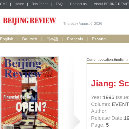
CMJ
|
Home
|
Rss Feeds
|
FAQ
|
Contact us
|
About BEIJING REVI
Thursday August 6, 2026
English
Deutsch
日本語
Français
Español
Current Location:
English
Jiang: S
Year:
1996
Issue
Column:
EVENT
Author:
Release Date:
1
Page:
5