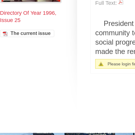
Full Text:
Directory Of Year 1996,
Issue 25
President
community t
The current issue
social progr
made the rem
Please login fir