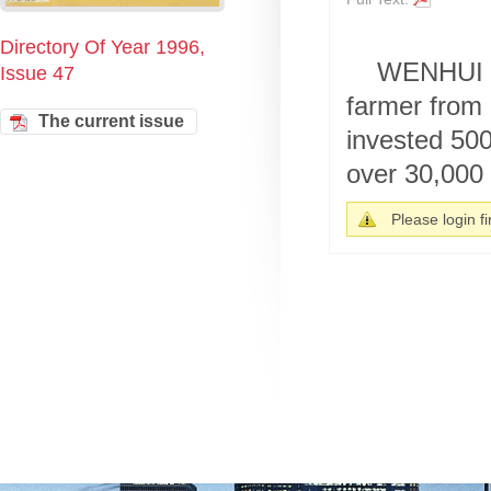
Directory Of Year 1996,
WENHUI B
Issue 47
farmer from 
The current issue
invested 500
over 30,000 
Please login fir