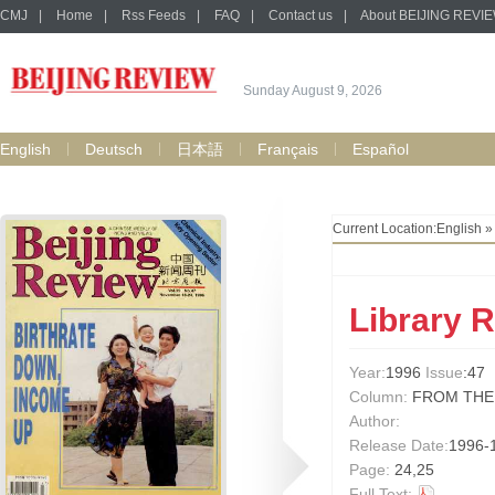
CMJ
|
Home
|
Rss Feeds
|
FAQ
|
Contact us
|
About BEIJING REVI
Sunday August 9, 2026
English
Deutsch
日本語
Français
Español
Current Location:
English
Library 
Year:
1996
Issue
:47
Column:
FROM THE 
Author:
Release Date:
1996-
Page:
24,25
Full Text: