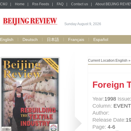
CMJ
|
Home
|
Rss Feeds
|
FAQ
|
Contact us
|
About BEIJING REVI
Sunday August 9, 2026
English
Deutsch
日本語
Français
Español
Current Location:
English
Foreign 
Year:
1998
Issue
Column:
EVENT
Author:
Release Date:
1
Page:
4-6