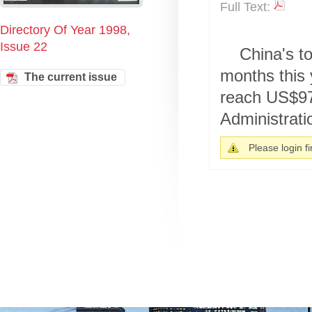
Full Text:
Directory Of Year 1998,
Issue 22
China's to
months this 
The current issue
reach US$97.
Administratio
Please login fir