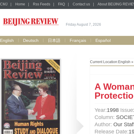
CMJ
|
Home
|
Rss Feeds
|
FAQ
|
Contact us
|
About BEIJING REVI
Friday August 7, 2026
English
Deutsch
日本語
Français
Español
Current Location:
English
A Woman 
Protecti
Year:
1998
Issue
Column:
SOCIE
Author:
Our Staf
Release Date:
1