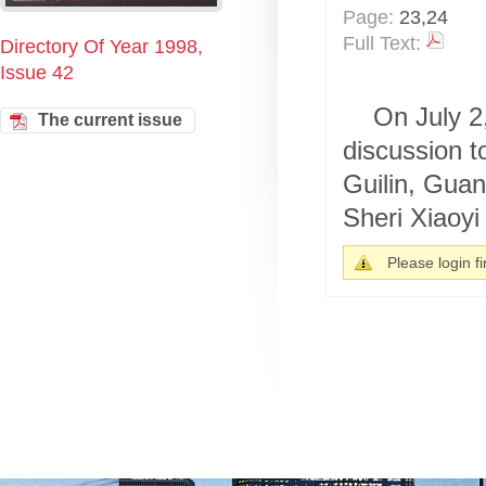
Page:
23,24
Full Text:
Directory Of Year 1998,
Issue 42
On July 2
The current issue
discussion t
Guilin, Gua
Sheri Xiaoyi 
Please login fir