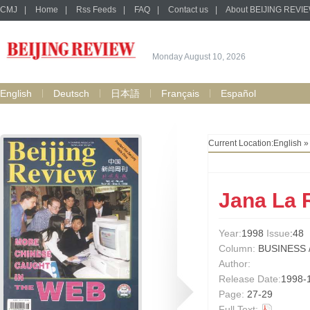
CMJ
|
Home
|
Rss Feeds
|
FAQ
|
Contact us
|
About BEIJING REVI
Monday August 10, 2026
English
Deutsch
日本語
Français
Español
Current Location:
English
Jana La 
Year:
1998
Issue
:48
Column:
BUSINESS 
Author:
Release Date:
1998-
Page:
27-29
Full Text: