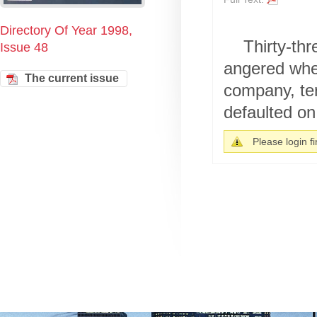
Directory Of Year 1998,
Thirty-th
Issue 48
angered when
The current issue
company, ter
defaulted on 
Please login fir