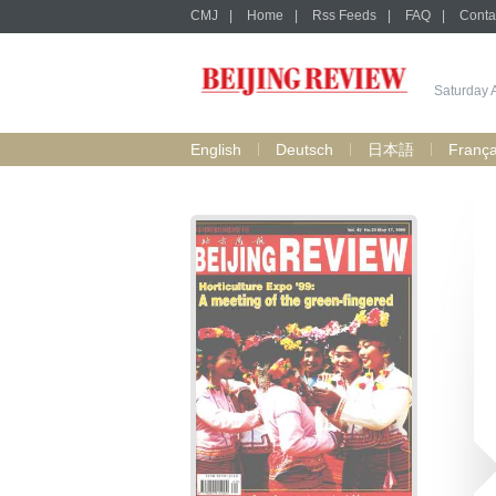
CMJ
|
Home
|
Rss Feeds
|
FAQ
|
Conta
Saturday 
English
Deutsch
日本語
França