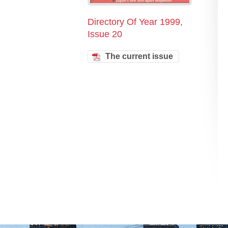
Directory Of Year 1999,
Issue 20
The current issue