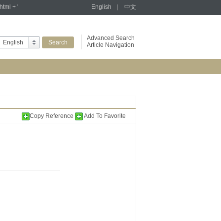
tml + '
English
|
中文
Advanced Search
English
Article Navigation
Copy Reference
Add To Favorite