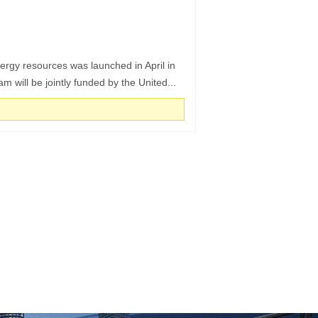
rgy resources was launched in April in
 will be jointly funded by the United...