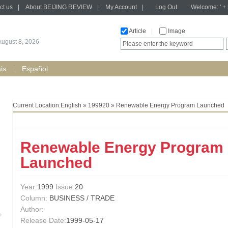
ct us
|
About BEIJING REVIEW
|
My Account
|
Log Out
Welcome: ' + h
Article
|
Image
August 8, 2026
is
Español
Current Location:
English
»
199920
» Renewable Energy Program Launched
Renewable Energy Program
Launched
Year:
1999
Issue
:20
Column:
BUSINESS / TRADE
Author:
Release Date:
1999-05-17