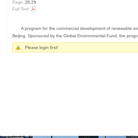
Page:
28,29
Full Text:
A program for the commercial development of renewable ene
Beijing. Sponsored by the Global Environmental Fund, the program
Please login first!