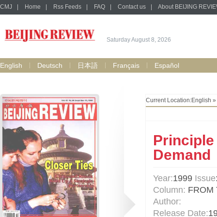
CMJ
|
Home
|
Rss Feeds
|
FAQ
|
Contact us
|
About BEIJING REVI
Saturday August 8, 2026
English
Deutsch
日本語
Français
Español
Current Location:
English
Principle
Demand
Year:
1999
Issue
Column:
FROM 
Author:
Release Date:
1