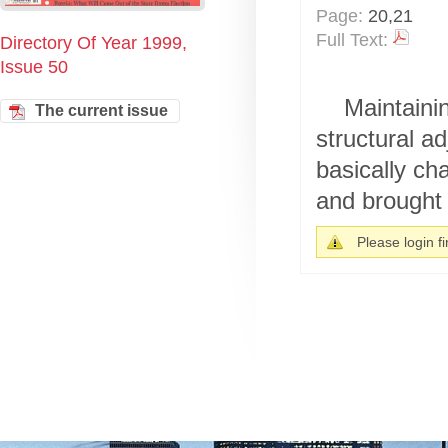
Page:
20,21
Full Text:
Directory Of Year 1999,
Issue 50
Maintaini
The current issue
structural a
basically ch
and brought 
Please login fir