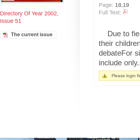
Page:
18,19
Full Text:
Directory Of Year 2002,
Issue 51
Due to fie
The current issue
their childre
debateFor si
include only.
Please login fir