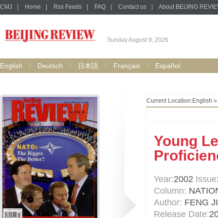
CMJ
|
Home
|
Rss Feeds
|
FAQ
|
Contact us
|
About BEIJING REVI
Sunday August 9, 2026
English
Deutsch
日本語
Français
Español
Current Location:
English
Young Le
Proficien
Year:
2002
Issue
Column:
NATIO
Author:
FENG J
Release Date:
2