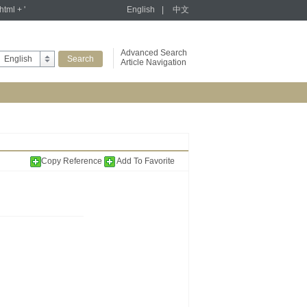
tml + '
English
|
中文
Advanced Search
English
Article Navigation
Copy Reference
Add To Favorite