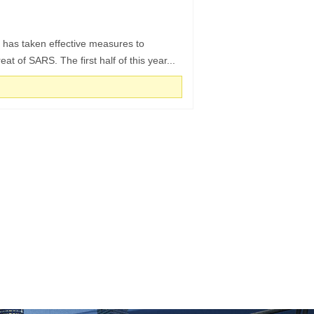
 has taken effective measures to
at of SARS. The first half of this year...