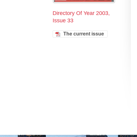
Directory Of Year 2003,
Issue 33
The current issue