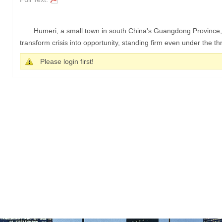
Humeri, a small town in south China's Guangdong Province,
transform crisis into opportunity, standing firm even under the thre
Please login first!