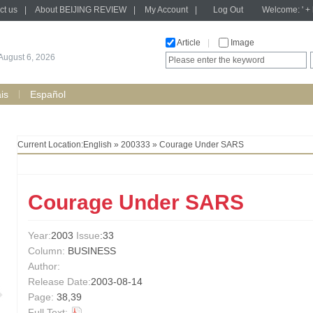
ct us
|
About BEIJING REVIEW
|
My Account
|
Log Out
Welcome: ' + h
Article
|
Image
August 6, 2026
is
Español
Current Location:
English
»
200333
» Courage Under SARS
Courage Under SARS
Year:
2003
Issue
:33
Column:
BUSINESS
Author:
Release Date:
2003-08-14
Page:
38,39
Full Text: