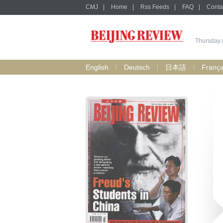
CMJ
|
Home
|
Rss Feeds
|
FAQ
|
Conta
Thursday 
English
Deutsch
日本語
França