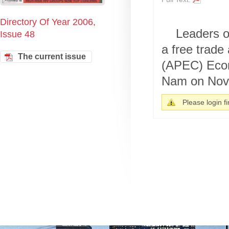
Directory Of Year 2006,
Leaders o
Issue 48
a free trade
The current issue
(APEC) Econ
Nam on Nove
Please login fir