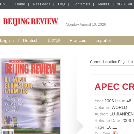
CMJ
|
Home
|
Rss Feeds
|
FAQ
|
Contact us
|
About BEIJING REVI
Monday August 10, 2026
English
Deutsch
日本語
Français
Español
Current Location:
English
APEC C
Year:
2006
Issue
:48
Column:
WORLD
Author:
LU JIANREN
Release Date:
2006-
Page:
10,11
Full Text: