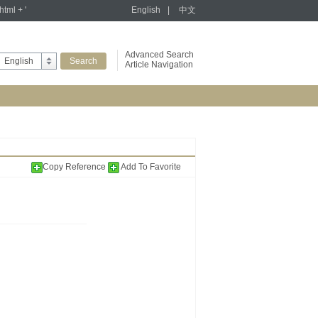
tml + '
English
|
中文
Advanced Search
English
Article Navigation
Copy Reference
Add To Favorite