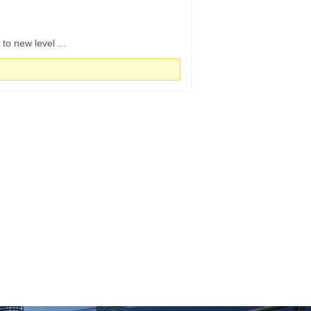
to new level ...