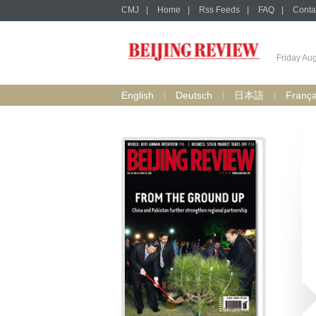
CMJ
|
Home
|
Rss Feeds
|
FAQ
|
Conta
Friday Au
English
Deutsch
日本語
França