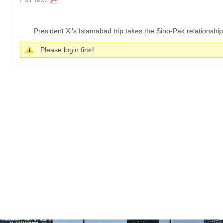
President Xi's Islamabad trip takes the Sino-Pak relationship 
Please login first!