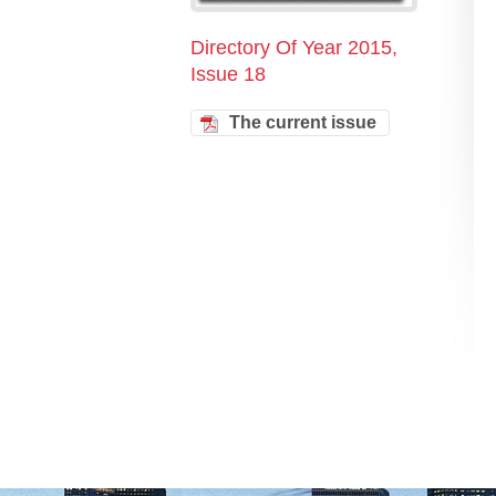
Directory Of Year 2015,
Issue 18
The current issue