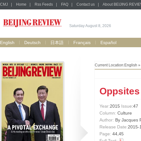
CMJ
|
Home
|
Rss Feeds
|
FAQ
|
Contact us
|
About BEIJING REVI
Saturday August 8, 2026
English
Deutsch
日本語
Français
Español
Current Location:
English
Oppsites 
Year:
2015
Issue
:47
Column:
Culture
Author:
By Jacques F
Release Date:
2015-
Page:
44,45
Full Text: