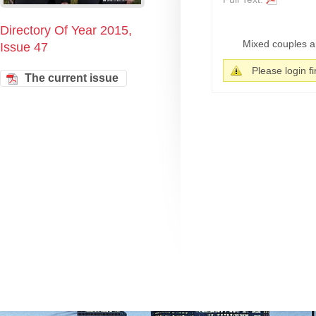
Directory Of Year 2015,
Mixed couples ar
Issue 47
Please login fir
The current issue