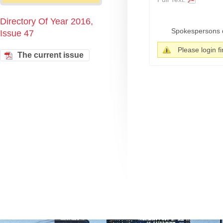
Directory Of Year 2016,
Spokespersons dis
Issue 47
Please login fir
The current issue