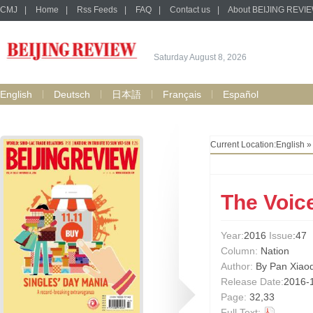
CMJ
|
Home
|
Rss Feeds
|
FAQ
|
Contact us
|
About BEIJING REVI
Saturday August 8, 2026
English
Deutsch
日本語
Français
Español
Current Location:
English
The Voic
Year:
2016
Issue
:47
Column:
Nation
Author:
By Pan Xiao
Release Date:
2016-
Page:
32,33
Full Text: