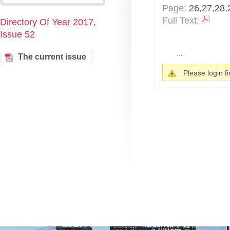
Page:
26,27,28,
Full Text:
Directory Of Year 2017,
Issue 52
...
The current issue
Please login fir