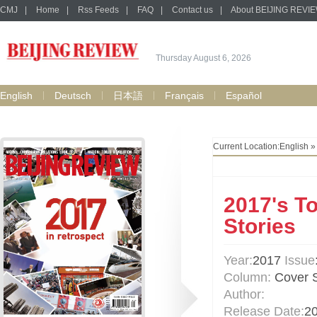
CMJ
|
Home
|
Rss Feeds
|
FAQ
|
Contact us
|
About BEIJING REVI
Thursday August 6, 2026
English
Deutsch
日本語
Français
Español
Current Location:
English
2017's T
Stories
Year:
2017
Issue
Column:
Cover S
Author:
Release Date:
2