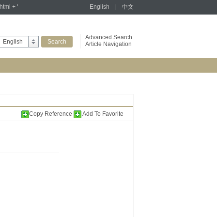
tml + '
English
|
中文
Advanced Search
English
Article Navigation
Copy Reference
Add To Favorite