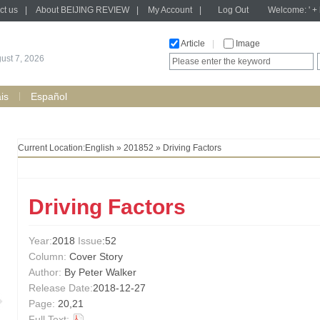
ct us
|
About BEIJING REVIEW
|
My Account
|
Log Out
Welcome: ' + h
Article
|
Image
gust 7, 2026
is
Español
Current Location:
English
»
201852
» Driving Factors
Driving Factors
Year:
2018
Issue
:52
Column:
Cover Story
Author:
By Peter Walker
Release Date:
2018-12-27
Page:
20,21
Full Text: