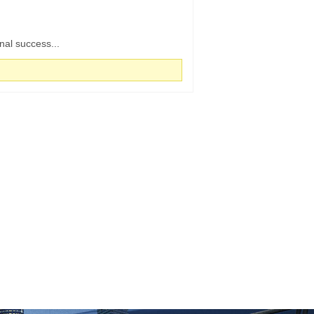
nal success...