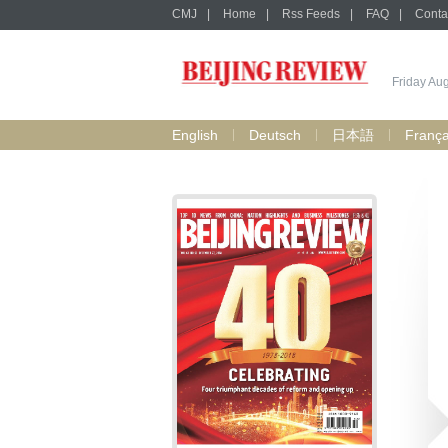
CMJ
|
Home
|
Rss Feeds
|
FAQ
|
Conta
Friday Au
English
Deutsch
日本語
França