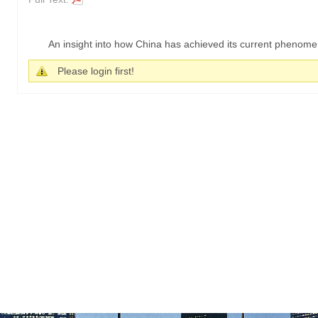
An insight into how China has achieved its current phenome
Please login first!