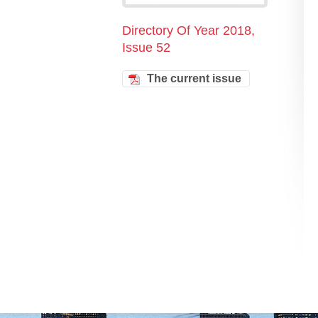
Directory Of Year 2018,
Issue 52
The current issue