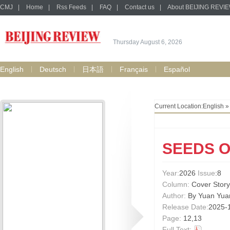
CMJ
|
Home
|
Rss Feeds
|
FAQ
|
Contact us
|
About BEIJING REVI
Thursday August 6, 2026
English
Deutsch
日本語
Français
Español
Current Location:
English
SEEDS 
Year:
2026
Issue
:8
Column:
Cover Story
Author:
By Yuan Yua
Release Date:
2025-
Page:
12,13
Full Text: