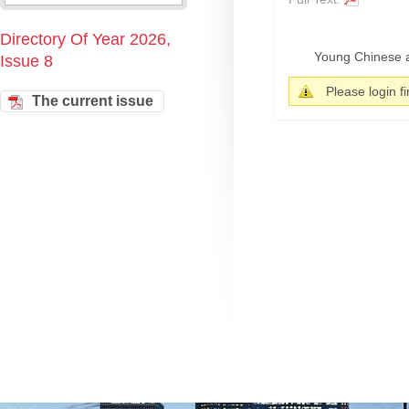
Directory Of Year 2026,
Young Chinese ar
Issue 8
Please login fir
The current issue