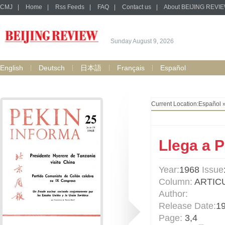
CMJ
|
Home
|
Rss Feeds
|
FAQ
|
Contact us
|
About BEIJING REVI
Sunday August 9, 2026
English
Deutsch
日本語
Français
Español
Current Location:
Español
Llega a P
Year:
1968
Issue
Column:
ARTIC
Author:
Release Date:
1
Page:
3,4