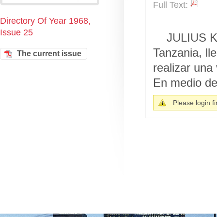
Full Text:
Directory Of Year 1968,
Issue 25
JULIUS K.
Tanzania, ll
The current issue
realizar una
En medio de 
Please login fir