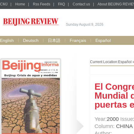
CMJ
|
Home
|
Rss Feeds
|
FAQ
|
Contact us
|
About BEIJING REVI
Sunday August 9, 2026
English
Deutsch
日本語
Français
Español
Current Location:
Español
El Congr
Mundial 
puertas 
Year:
2000
Issue
Column:
CHINA
Author: