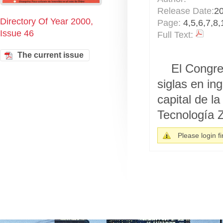
Release Date:
2
Directory Of Year 2000,
Page:
4,5,6,7,8,
Issue 46
Full Text:
The current issue
El Congre
siglas en in
capital de l
Tecnología Z
Please login fir