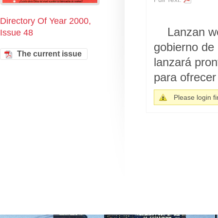
Directory Of Year 2000,
Lanzan we
Issue 48
gobierno de
The current issue
lanzará pron
para ofrecer 
Please login fir