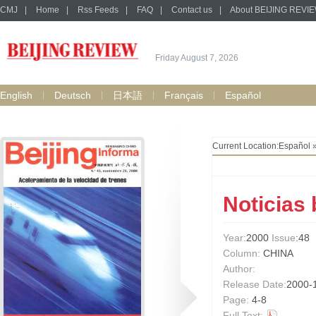
CMJ
|
Home
|
Rss Feeds
|
FAQ
|
Contact us
|
About BEIJING REVI
Friday August 7, 2026
English
Deutsch
日本語
Français
Español
Current Location:
Español
Noticias
Year:
2000
Issue
:48
Column:
CHINA
Author:
Release Date:
2000-
Page:
4-8
Full Text: