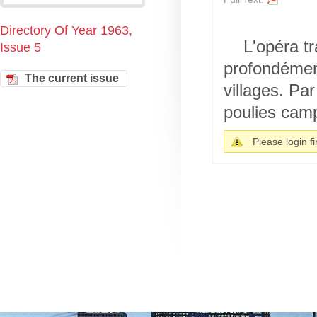
Directory Of Year 1963,
L'opéra tr
Issue 5
profondément
The current issue
villages. Pa
poulies cam
Please login fir