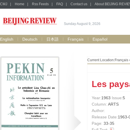
CMJ
|
Home
|
Rss Feeds
|
FAQ
|
Contact us
|
About BEIJING REVI
Sunday August 9, 2026
English
Deutsch
日本語
Français
Español
Current Location:
Français
Les paysa
Year:
1963
Issue
:5
Column:
ARTS
Author:
Release Date:
1963-
Page:
33-35
Full Text: