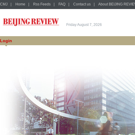
CMJ
|
Home
|
Rss Feeds
|
FAQ
|
Contact us
|
About BEIJING REVI
Friday August 7, 2026
Login