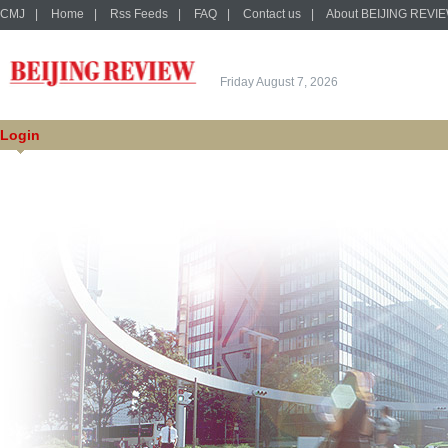
CMJ
|
Home
|
Rss Feeds
|
FAQ
|
Contact us
|
About BEIJING REVI
Friday August 7, 2026
Login