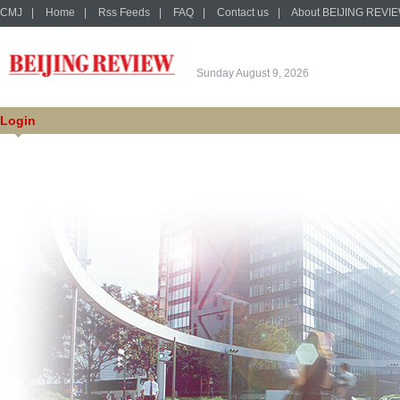
CMJ
|
Home
|
Rss Feeds
|
FAQ
|
Contact us
|
About BEIJING REVI
Sunday August 9, 2026
Login