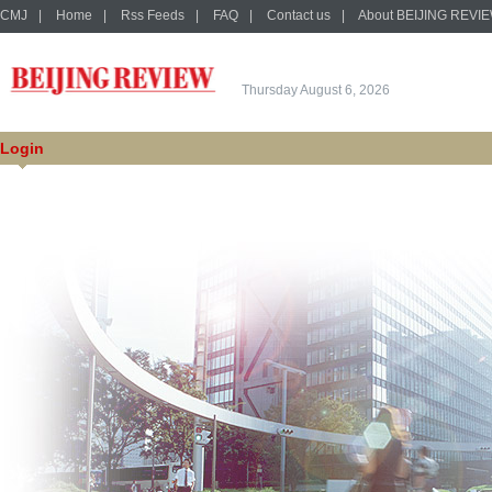
CMJ
|
Home
|
Rss Feeds
|
FAQ
|
Contact us
|
About BEIJING REVI
Thursday August 6, 2026
Login