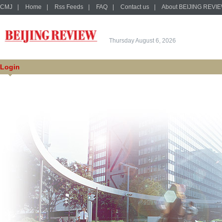
CMJ
|
Home
|
Rss Feeds
|
FAQ
|
Contact us
|
About BEIJING REVI
Thursday August 6, 2026
Login