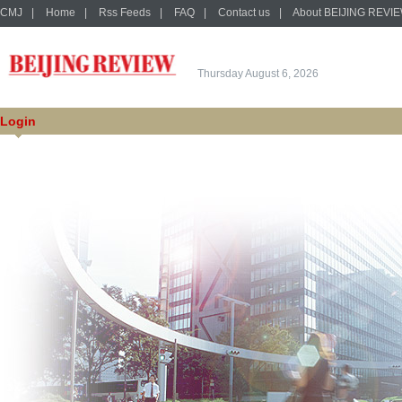
CMJ
|
Home
|
Rss Feeds
|
FAQ
|
Contact us
|
About BEIJING REVI
Thursday August 6, 2026
Login