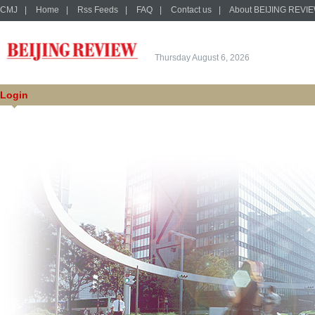
CMJ
|
Home
|
Rss Feeds
|
FAQ
|
Contact us
|
About BEIJING REVI
Thursday August 6, 2026
Login