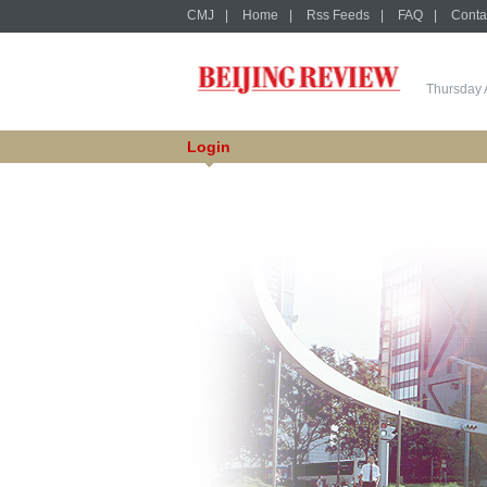
CMJ
|
Home
|
Rss Feeds
|
FAQ
|
Conta
Thursday 
Login