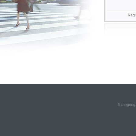
Regi
5 chegongz