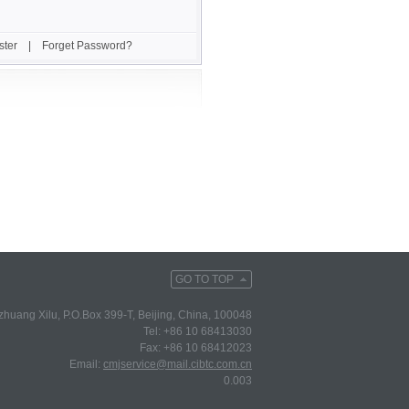
ster
|
Forget Password?
GO TO TOP
huang Xilu, P.O.Box 399-T, Beijing, China, 100048
Tel: +86 10 68413030
Fax: +86 10 68412023
Email:
cmjservice@mail.cibtc.com.cn
0.003