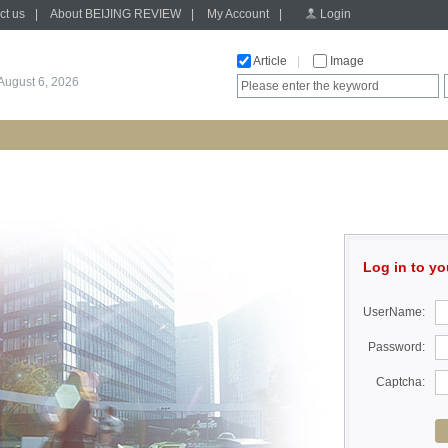
ct us
|
About BEIJING REVIEW
|
My Account
|
Login
Article
|
Image
August 6, 2026
Log in to yo
UserName:
Password:
Captcha: