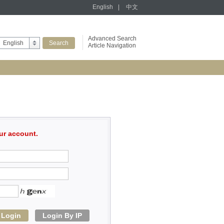
English
|
中文
Advanced Search
English
Article Navigation
ur account.
Login
Login By IP